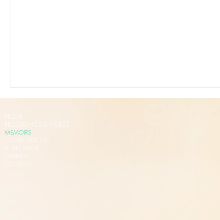
HOME
RECORDINGS & VIDEOS
MEMOIRS
COMPOSITIONS
SHEET MUSIC
GALLERY
CONTACT