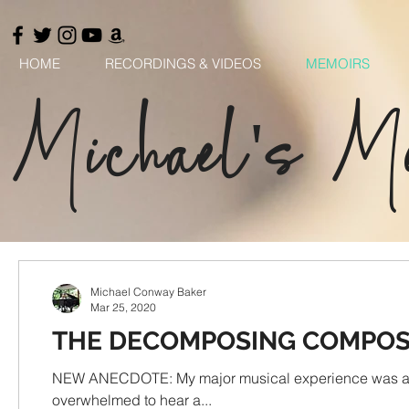
HOME
RECORDINGS & VIDEOS
MEMOIRS
Michael's M
Michael Conway Baker
Mar 25, 2020
THE DECOMPOSING COMPO
NEW ANECDOTE: My major musical experience was attending
overwhelmed to hear a...