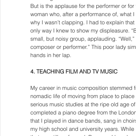
But is the applause for the performer or for
woman who, after a performance of, what 
why I wasn’t clapping. I had to explain that 
only way I knew to show my displeasure. “B
small, but noisy group, applauding. “Well,” 
composer or performer.” This poor lady simp
hands in her lap.  
4. TEACHING FILM AND TV MUSIC
My career in music composition stemmed fro
nomadic life of moving from place to place
serious music studies at the ripe old age of 
completed a piano degree from the London 
that I played in dance bands, sang in choi
my high school and university years. While a