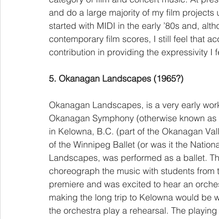
and do a large majority of my film projects 
started with MIDI in the early ’80s and, alt
contemporary film scores, I still feel that 
contribution in providing the expressivity I f
5. Okanagan Landscapes (1965?)
Okanagan Landscapes, is a very early wor
Okanagan Symphony (otherwise known as 
in Kelowna, B.C. (part of the Okanagan Val
of the Winnipeg Ballet (or was it the Nation
Landscapes, was performed as a ballet. The
choreograph the music with students from the
premiere and was excited to hear an orche
making the long trip to Kelowna would be wor
the orchestra play a rehearsal. The playing w