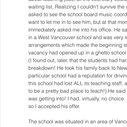
waiting list. Realizing I couldn’t survive th
asked to see the school board music coordi
want to let me in to see him, but at that m
immediately asked me into his office. He 
in a West Vancouver school and was very i
arrangements which made the beginning str
vacancy had opened up in a ghetto school 
(I found out, later, that the students had h
breakdown! He took his family back to New
particular school had a reputation for drivi
this school had lost ALL its teaching staff, a
to be a pretty bad place to teach!) He said 
was getting into! I had, virtually, no choice
so I accepted his offer.
The school was situated in an area of Vanc