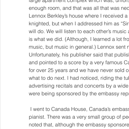
large apartment complex which was, unfortu
enough room, and that was all that was nec
Lennox Berkley’s house where I received a
knighted, but when I addressed him as “Sir
will do. We will listen to each other’s music
is what we did. (Although, I learned a lot 
music, but music in general.) Lennox sent 
Unfortunately, his publisher said that publi
and pointed to a score by a very famous C
for over 25 years and we have never sold 
what to do next. I had noticed, riding the t
advertising recitals and concerts by a wide
were being sponsored by the embassy repre
 I went to Canada House, Canada’s embassy, and attended a recital by a young Canadian 
pianist. There was a very small group of peo
noted that, although the embassy sponsor