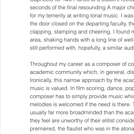
seconds of the final resounding A major ch
for my temerity at writing tonal music. I w
the door closed on the departing faculty, th
clapping, stamping and cheering. I found m
area, shaking hands with a long line of well-
still performed with, hopefully, a similar a
Throughout my career as a composer of con
academic community which, in general, disp
Ironically, this narrow approach by the aca
music is valued. In film scoring, dance, pop
composer has to simply provide music whic
melodies is welcomed if the need is there. 
usually far more broadminded than the aca
they feel are unworthy of their elitist consi
premiered, the flautist who was in the aton