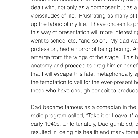
dealt with, not only as a composer but as 
vicissitudes of life.  Frustrating as many 
up the fabric of my life.  I have chosen to 
this way of presentation will more interestin
went to school etc. “and so on.  My dad was
profession, had a horror of being boring. A
emerge from the wings of the stage.  This 
anatomy and proceed to drag him or her of
that I will escape this fate, metaphorically s
the temptation to yell for the ever-present h
those who have enough conceit to produce m
Dad became famous as a comedian in the ear
radio program called, “Take it or Leave it” a
early 1940s. Unfortunately, Dad gambled, 
resulted in losing his health and many fort