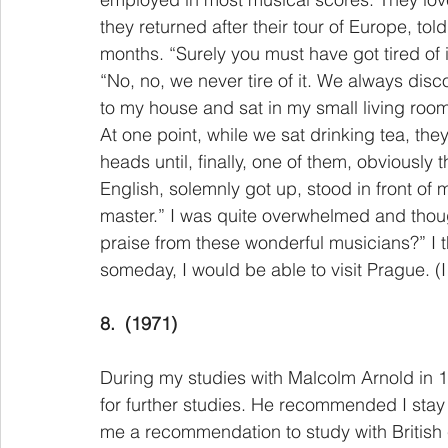
they returned after their tour of Europe, t
months. “Surely you must have got tired of i
“No, no, we never tire of it. We always dis
to my house and sat in my small living room
At one point, while we sat drinking tea, the
heads until, finally, one of them, obviously
English, solemnly got up, stood in front of
master.” I was quite overwhelmed and thou
praise from these wonderful musicians?” I t
someday, I would be able to visit Prague. (I
8.
(1971)
During my studies with Malcolm Arnold in 
for further studies. He recommended I sta
me a recommendation to study with British