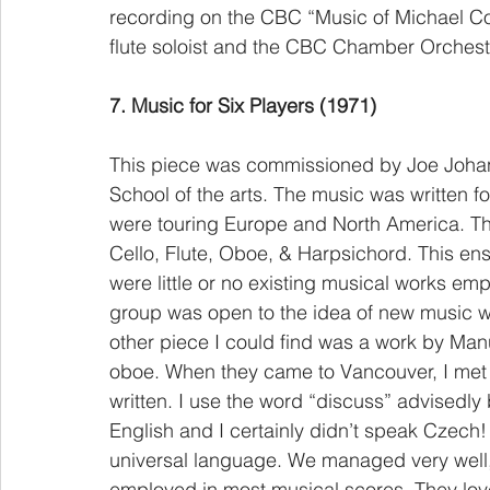
recording on the CBC “Music of Michael Con
flute soloist and the CBC Chamber Orchestr
7. Music for Six Players (1971)
This piece was commissioned by Joe Johan
School of the arts. The music was written
were touring Europe and North America. The
Cello, Flute, Oboe, & Harpsichord. This en
were little or no existing musical works empl
group was open to the idea of new music wri
other piece I could find was a work by Manue
oboe. When they came to Vancouver, I met 
written. I use the word “discuss” advisedl
English and I certainly didn’t speak Czech! 
universal language. We managed very well, u
employed in most musical scores. They lov