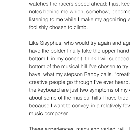
watches the racers speed ahead; I just keep 
notes behind me which, somehow, become my 
listening to me while I make my agonizing w
foolishly chosen to climb.
Like Sisyphus, who would try again and aga
have the bolder finally take the upper han
bottom I, in my conceit, think I will succeed
bottom of the musical hill I’ve chosen to try
have, what my stepson Randy calls, “creati
creative people go through I’ve ever hear
the keyboard are just two symptoms of my 
about some of the musical hills I have tried
because I want to convey, in a relatively fe
music composer.
These experiences, many and varied, will, I