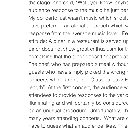
the stage, and said, “Well, you know, anyb
audience response to the music he just p
My concerto just wasn’t music which shoul
have preferred an atonal approach which wo
response from the average music lover.  Perh
attitude: A diner in a restaurant is served 
diner does not show great enthusiasm for t
complains that the diner doesn’t “appreciate
The chef, who has prepared a meal without c
guests who have simply picked the wrong re
concerts which are called: Classical Jazz 
length”. At the first concert, the audience
attendees to provide responses to the vari
illuminating and will certainly be considere
be an unusual procedure. Unfortunately, I 
many years attending concerts.  What are c
have to guess what an audience likes. This