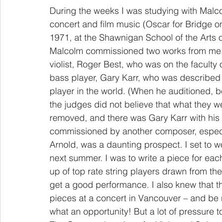
During the weeks I was studying with Malco
concert and film music (Oscar for Bridge o
1971, at the Shawnigan School of the Arts 
Malcolm commissioned two works from me: Th
violist, Roger Best, who was on the faculty
bass player, Gary Karr, who was described
player in the world. (When he auditioned, b
the judges did not believe that what they 
removed, and there was Gary Karr with hi
commissioned by another composer, especi
Arnold, was a daunting prospect. I set to 
next summer. I was to write a piece for eac
up of top rate string players drawn from the
get a good performance. I also knew that 
pieces at a concert in Vancouver – and b
what an opportunity! But a lot of pressure