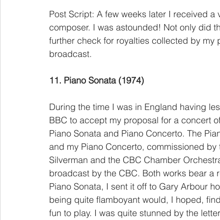
Post Script: A few weeks later I received a
composer. I was astounded! Not only did the
further check for royalties collected by my 
broadcast.
11. Piano Sonata (1974)
During the time I was in England having les
BBC to accept my proposal for a concert o
Piano Sonata and Piano Concerto. The Piano
and my Piano Concerto, commissioned by th
Silverman and the CBC Chamber Orchestra.
broadcast by the CBC. Both works bear a r
Piano Sonata, I sent it off to Gary Arbour h
being quite flamboyant would, I hoped, find
fun to play. I was quite stunned by the lett