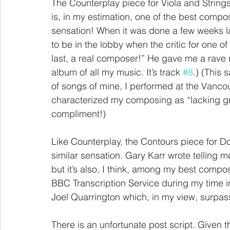
The Counterplay piece for Viola and Strings i
is, in my estimation, one of the best compo
sensation! When it was done a few weeks l
to be in the lobby when the critic for one 
last, a real composer!” He gave me a rave
album of all my music. It’s track 
#8
.) (This
of songs of mine, I performed at the Vancou
characterized my composing as “lacking gro
compliment!)
Like Counterplay, the Contours piece for D
similar sensation. Gary Karr wrote telling m
but it’s also, I think, among my best compo
BBC Transcription Service during my time i
Joel Quarrington which, in my view, surpas
There is an unfortunate post script. Given 