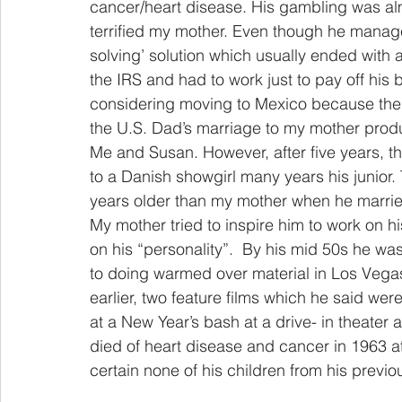
cancer/heart disease. His gambling was al
terrified my mother. Even though he manage
solving’ solution which usually ended with a 
the IRS and had to work just to pay off his 
considering moving to Mexico because the c
the U.S. Dad’s marriage to my mother produ
Me and Susan. However, after five years, th
to a Danish showgirl many years his junior.
years older than my mother when he married
My mother tried to inspire him to work on hi
on his “personality”.  By his mid 50s he w
to doing warmed over material in Los Vega
earlier, two feature films which he said wer
at a New Year’s bash at a drive- in theater
died of heart disease and cancer in 1963 a
certain none of his children from his previ