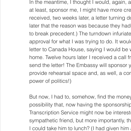
In the meantime, I thought I would, again,
at least, sponsor me, I might have more credi
received, two weeks later, a letter turning 
later that the reason was because they ha
to break precedent.) The turndown infuriate
approval for what I was trying to do. It wou
letter to Canada House, saying I would be w
home. Twelve hours later I received a call 
send the letter! The Embassy will sponsor y
provide rehearsal space and, as well, a com
power of politics!)
But now, I had to, somehow, find the money
possibility that, now having the sponsorsh
Transcription Service might now be interes
sympathetic friend, but more importantly, t
I could take him to lunch? (I had given him 