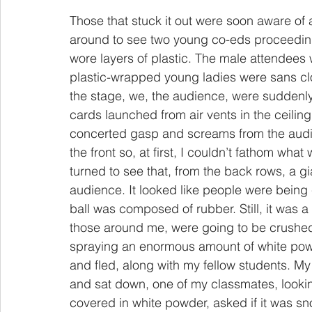
Those that stuck it out were soon aware of 
around to see two young co-eds proceeding
wore layers of plastic. The male attendees 
plastic-wrapped young ladies were sans clo
the stage, we, the audience, were sudden
cards launched from air vents in the ceil
concerted gasp and screams from the audienc
the front so, at first, I couldn’t fathom what
turned to see that, from the back rows, a gi
audience. It looked like people were being
ball was composed of rubber. Still, it was a 
those around me, were going to be crushed, 
spraying an enormous amount of white pow
and fled, along with my fellow students. My
and sat down, one of my classmates, lookin
covered in white powder, asked if it was sn