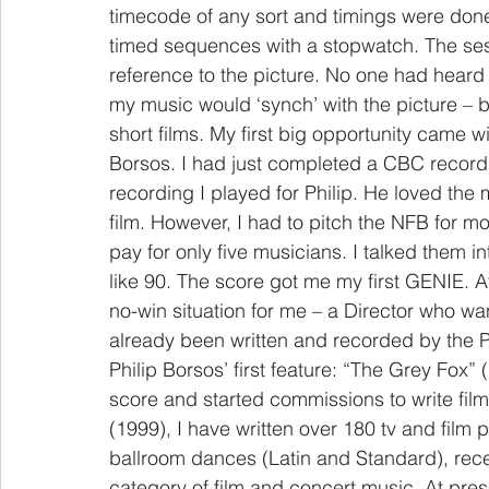
timecode of any sort and timings were done t
timed sequences with a stopwatch. The sess
reference to the picture. No one had heard 
my music would ‘synch’ with the picture – bu
short films. My first big opportunity came w
Borsos. I had just completed a CBC recordi
recording I played for Philip. He loved the 
film. However, I had to pitch the NFB for
pay for only five musicians. I talked them i
like 90. The score got me my first GENIE. A
no-win situation for me – a Director who w
already been written and recorded by the P
Philip Borsos’ first feature: “The Grey Fox”
score and started commissions to write film 
(1999), I have written over 180 tv and film
ballroom dances (Latin and Standard), rec
category of film and concert music. At pre