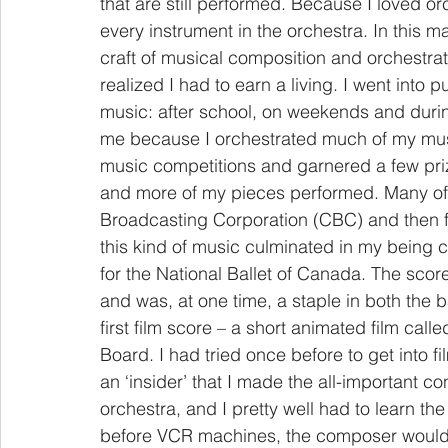
that are still performed. Because I loved or
every instrument in the orchestra. In this m
craft of musical composition and orchestrati
realized I had to earn a living. I went into 
music: after school, on weekends and durin
me because I orchestrated much of my music
music competitions and garnered a few pri
and more of my pieces performed. Many of
Broadcasting Corporation (CBC) and then f
this kind of music culminated in my being co
for the National Ballet of Canada. The sc
and was, at one time, a staple in both the 
first film score – a short animated film call
Board. I had tried once before to get into fil
an ‘insider’ that I made the all-important c
orchestra, and I pretty well had to learn the 
before VCR machines, the composer would s