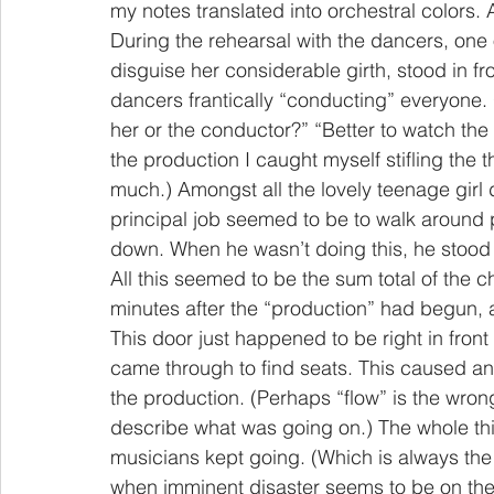
my notes translated into orchestral colors. A
During the rehearsal with the dancers, one o
disguise her considerable girth, stood in f
dancers frantically “conducting” everyone
her or the conductor?” “Better to watch the 
the production I caught myself stifling the 
much.) Amongst all the lovely teenage girl 
principal job seemed to be to walk around 
down. When he wasn’t doing this, he stood in
All this seemed to be the sum total of the
minutes after the “production” had begun, 
This door just happened to be right in front 
came through to find seats. This caused an
the production. (Perhaps “flow” is the wron
describe what was going on.) The whole thi
musicians kept going. (Which is always th
when imminent disaster seems to be on the