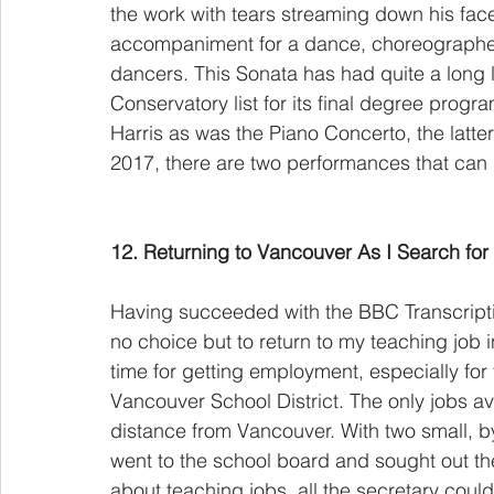
the work with tears streaming down his face.
accompaniment for a dance, choreographed b
dancers. This Sonata has had quite a long 
Conservatory list for its final degree prog
Harris as was the Piano Concerto, the latter
2017, there are two performances that can
12. Returning to Vancouver As I Search for
Having succeeded with the BBC Transcriptio
no choice but to return to my teaching job 
time for getting employment, especially for
Vancouver School District. The only jobs av
distance from Vancouver. With two small, by
went to the school board and sought out the
about teaching jobs, all the secretary coul