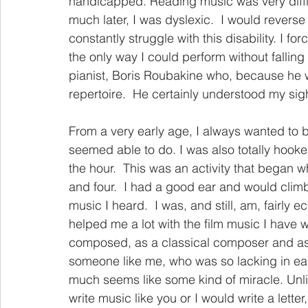
handicapped. Reading music was very diffic
much later, I was dyslexic.  I would rever
constantly struggle with this disability. I 
the only way I could perform without falling 
pianist, Boris Roubakine who, because he w
repertoire.  He certainly understood my si
From a very early age, I always wanted to b
seemed able to do. I was also totally hook
the hour.  This was an activity that began wh
and four.  I had a good ear and would clim
music I heard.  I was, and still, am, fairly 
helped me a lot with the film music I have wr
composed, as a classical composer and as 
someone like me, who was so lacking in ea
much seems like some kind of miracle. Un
write music like you or I would write a letter