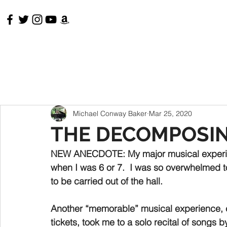
HOME
RECORDINGS & VIDEOS
MEMOIRS
Michael Conway Baker
Mar 25, 2020
THE DECOMPOSI
NEW ANECDOTE: 
My major musical experi
when I was 6 or 7.  I was so overwhelmed to
to be carried out of the hall.  
Another “memorable” musical experience, 
tickets, took me to a solo recital of songs 