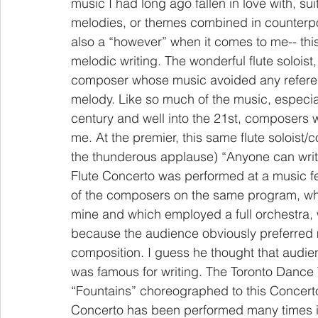
music I had long ago fallen in love with, sui
melodies, or themes combined in counterpoi
also a “however” when it comes to me-- this 
melodic writing. The wonderful flute solois
composer whose music avoided any referen
melody. Like so much of the music, especiall
century and well into the 21st, composers w
me. At the premier, this same flute soloist/
the thunderous applause) “Anyone can write
Flute Concerto was performed at a music fe
of the composers on the same program, who
mine and which employed a full orchestra, w
because the audience obviously preferred m
composition. I guess he thought that audie
was famous for writing. The Toronto Dance Th
“Fountains” choreographed to this Concerto
Concerto has been performed many times in