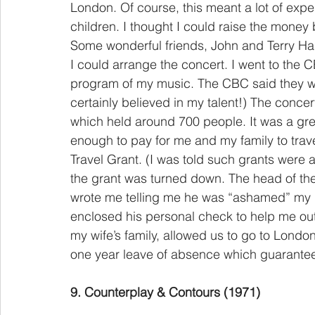
London. Of course, this meant a lot of expe
children. I thought I could raise the money
Some wonderful friends, John and Terry Har
I could arrange the concert. I went to the 
program of my music. The CBC said they wo
certainly believed in my talent!) The conce
which held around 700 people. It was a gre
enough to pay for me and my family to trave
Travel Grant. (I was told such grants were 
the grant was turned down. The head of t
wrote me telling me he was “ashamed” my re
enclosed his personal check to help me out.
my wife’s family, allowed us to go to Lon
one year leave of absence which guaranteed 
9. Counterplay & Contours (1971)