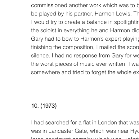
commissioned another work which was to be
be played by his partner, Harmon Lewis. The
I would try to create a balance in spotlight
the soloist in everything he and Harmon di
Gary had to bow to Harmon’s expert playing 
finishing the composition, I mailed the sc
silence. I had no response from Gary for wee
the worst pieces of music ever written! I w
somewhere and tried to forget the whole ex
10. (1973)
I had searched for a flat in London that wa
was in Lancaster Gate, which was near Hyde 