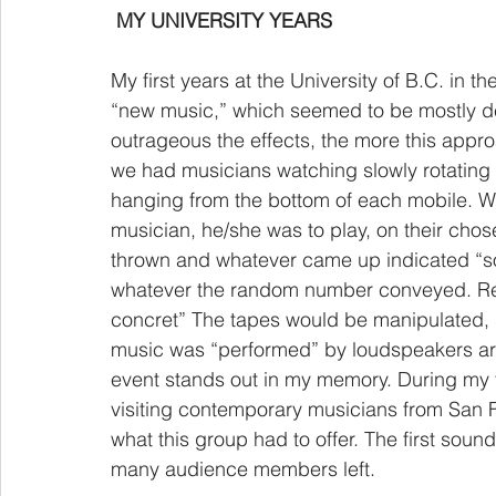
MY UNIVERSITY YEARS
My first years at the University of B.C. in 
“new music,” which seemed to be mostly de
outrageous the effects, the more this appr
we had musicians watching slowly rotating
hanging from the bottom of each mobile. W
musician, he/she was to play, on their cho
thrown and whatever came up indicated “so
whatever the random number conveyed. R
concret” The tapes would be manipulated, s
music was “performed” by loudspeakers arr
event stands out in my memory. During my fi
visiting contemporary musicians from San F
what this group had to offer. The first sou
many audience members left. 