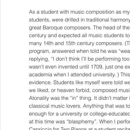
As a student with music composition as my 
students, were drilled in traditional harmon
great Baroque composers. The head of the 
century and expected all music students to 
many 14th and 15th century composers. (The 
program, answered when told he was “weak i
replying, “I don’t think I’ll be performing 
wasn’t even invented until 1709, just one e
academia when I attended university. ) This 
evidence. Students like myself were told we 
we liked, or heaven forbid, composed music
Atonality was the “in” thing. It didn’t matter
classical music lovers. Anything that was t
enough for a university or college-educated
at this time was “blasphemy”. When I perfo
Capriccio for Two Pianos at a student recita