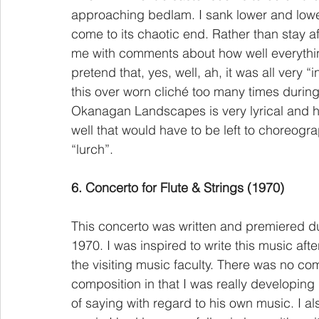
approaching bedlam. I sank lower and lower
come to its chaotic end. Rather than stay a
me with comments about how well everything
pretend that, yes, well, ah, it was all very “i
this over worn cliché too many times during
Okanagan Landscapes is very lyrical and ha
well that would have to be left to choreog
“lurch”.
6. Concerto for Flute & Strings (1970)
This concerto was written and premiered d
1970. I was inspired to write this music aft
the visiting music faculty. There was no co
composition in that I was really developi
of saying with regard to his own music. I al