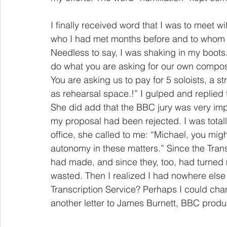
I finally received word that I was to meet 
who I had met months before and to whom 
Needless to say, I was shaking in my boots
do what you are asking for our own compo
You are asking us to pay for 5 soloists, a s
as rehearsal space.!” I gulped and replied t
She did add that the BBC jury was very imp
my proposal had been rejected. I was totall
office, she called to me: “Michael, you mig
autonomy in these matters.” Since the Trans
had made, and since they, too, had turned 
wasted. Then I realized I had nowhere else 
Transcription Service? Perhaps I could chan
another letter to James Burnett, BBC produ