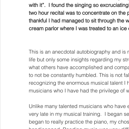
with it”.  I found the singing so excruciating
two hour recital was to concentrate on the
thankful I had managed to sit through the 
cream parlor where I was treated to an ice
This is an anecdotal autobiography and is n
life but only some insights regarding my s
what others have accomplished and compare m
to not be constantly humbled. This is not fals
recognizing the enormous musical talent I
musicians who I have had the privilege of w
Unlike many talented musicians who have ex
very late in my musical training.  I began s
began to really practice the piano, my chos