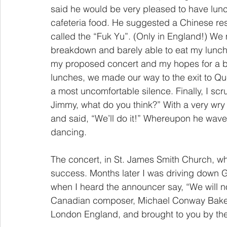
said he would be very pleased to have lun
cafeteria food. He suggested a Chinese rest
called the “Fuk Yu”. (Only in England!) We 
breakdown and barely able to eat my lunch, 
my proposed concert and my hopes for a br
lunches, we made our way to the exit to Qu
a most uncomfortable silence. Finally, I sc
Jimmy, what do you think?” With a very wry
and said, “We’ll do it!” Whereupon he wave
dancing.
The concert, in St. James Smith Church, wh
success. Months later I was driving down Gr
when I heard the announcer say, “We will n
Canadian composer, Michael Conway Baker, 
London England, and brought to you by the