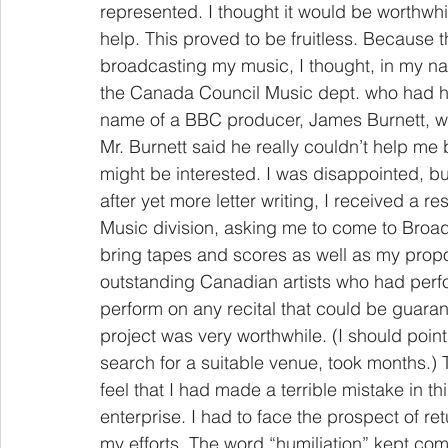
represented. I thought it would be worthwhi
help. This proved to be fruitless. Because
broadcasting my music, I thought, in my na
the Canada Council Music dept. who had h
name of a BBC producer, James Burnett, wh
Mr. Burnett said he really couldn’t help me
might be interested. I was disappointed, but f
after yet more letter writing, I received a 
Music division, asking me to come to Broad
bring tapes and scores as well as my propos
outstanding Canadian artists who had per
perform on any recital that could be guarant
project was very worthwhile. (I should point 
search for a suitable venue, took months.)
feel that I had made a terrible mistake in th
enterprise. I had to face the prospect of ret
my efforts. The word “humiliation” kept com