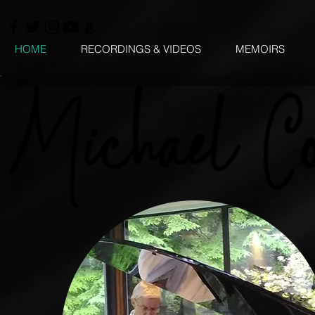
HOME
RECORDINGS & VIDEOS
MEMOIRS